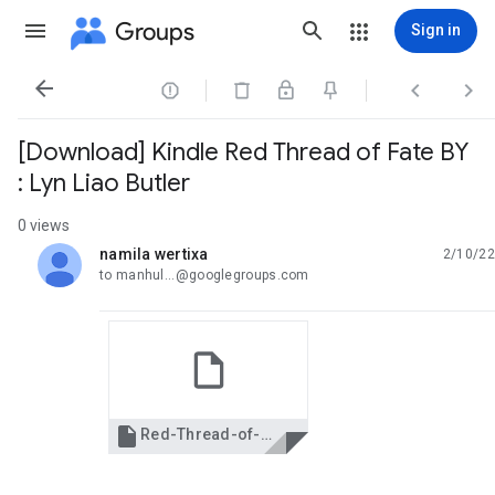
Groups
Sign in




[Download] Kindle Red Thread of Fate BY
: Lyn Liao Butler
0 views
namila wertixa
2/10/22
unread,
to manhul...@googlegroups.com

Red-Thread-of-Fate.pdf