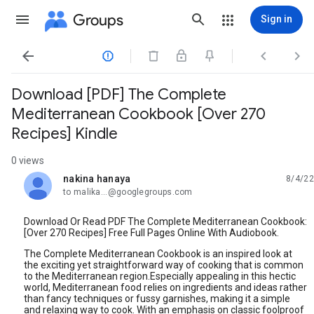
Groups
Sign in




Download [PDF] The Complete
Mediterranean Cookbook [Over 270
Recipes] Kindle
0 views
nakina hanaya
8/4/22
unread,
to malika...@googlegroups.com
Download Or Read PDF The Complete Mediterranean Cookbook:
[Over 270 Recipes] Free Full Pages Online With Audiobook.
The Complete Mediterranean Cookbook is an inspired look at
the exciting yet straightforward way of cooking that is common
to the Mediterranean region.Especially appealing in this hectic
world, Mediterranean food relies on ingredients and ideas rather
than fancy techniques or fussy garnishes, making it a simple
and relaxing way to cook. With an emphasis on classic foolproof