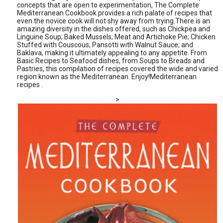
concepts that are open to experimentation, The Complete
Mediterranean Cookbook provides a rich palate of recipes that
even the novice cook will not shy away from trying.There is an
amazing diversity in the dishes offered, such as Chickpea and
Linguine Soup; Baked Mussels; Meat and Artichoke Pie; Chicken
Stuffed with Couscous; Pansotti with Walnut Sauce; and
Baklava, making it ultimately appealing to any appetite. From
Basic Recipes to Seafood dishes, from Soups to Breads and
Pastries, this compilation of recipes covered the wide and varied
region known as the Mediterranean. Enjoy!Mediterranean
recipes .
>