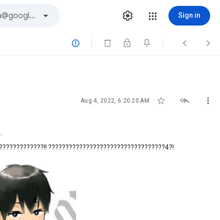
Sign in






Aug 4, 2022, 6:20:20 AM
.
????????????!! ??????????????????????????????????4?!.