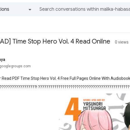
ions
All groups and messages
] Time Stop Hero Vol. 4 Read Online
0 views
aya
@googlegroups.com
 Read PDF Time Stop Hero Vol. 4 Free Full Pages Online With Audiobook
??????????????????! ??????????????????????????????????????????????