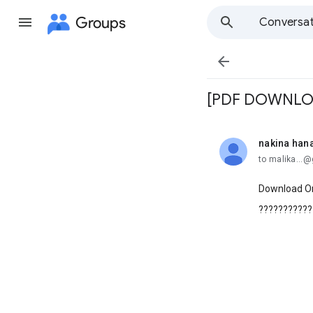
Groups
Conversat

[PDF DOWNLOAD
nakina han
unread,
to malika...
Download Or
???????????