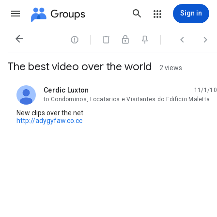
Groups
Sign in




The best video over the world
2 views
Cerdic Luxton
11/1/10
unread,
to Condominos, Locatarios e Visitantes do Edificio Maletta
New clips over the net
http://adygyfaw.co.cc