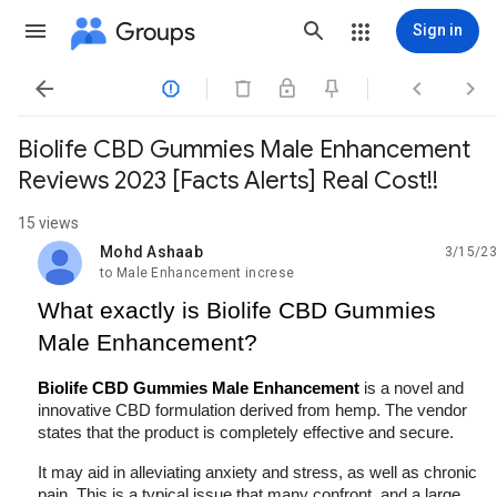
Groups
Sign in




Biolife CBD Gummies Male Enhancement
Reviews 2023 [Facts Alerts] Real Cost!!
15 views
Mohd Ashaab
3/15/23
unread,
to Male Enhancement increse
What exactly is Biolife CBD Gummies 
Male Enhancement?
Biolife CBD Gummies Male Enhancement
 is a novel and 
innovative CBD formulation derived from hemp. The vendor 
states that the product is completely effective and secure.
It may aid in alleviating anxiety and stress, as well as chronic 
pain. This is a typical issue that many confront, and a large 