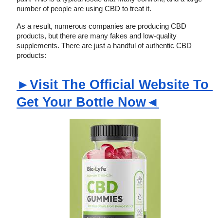
number of people are using CBD to treat it.
As a result, numerous companies are producing CBD 
products, but there are many fakes and low-quality 
supplements. There are just a handful of authentic CBD 
products:
►Visit The Official Website To 
Get Your Bottle Now◄