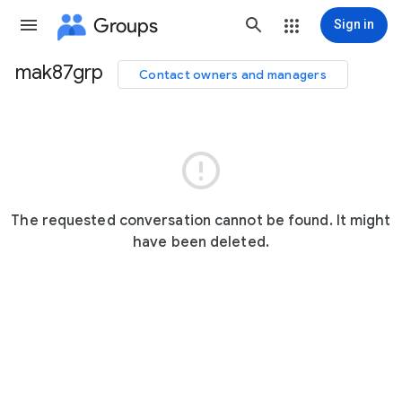
Groups
Sign in
mak87grp
Contact owners and managers
Group
path

The requested conversation cannot be found. It might
have been deleted.