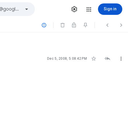
Sign in






Dec 5, 2008, 5:08:42 PM