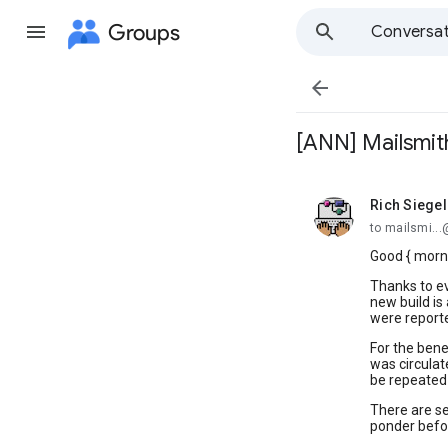
Groups
Conversat

[ANN] Mailsmith
Rich Siegel
unread,
to mailsmi..
Good { morni
Thanks to ev
new build is
were report
For the benef
was circulat
be repeated 
There are se
ponder befor