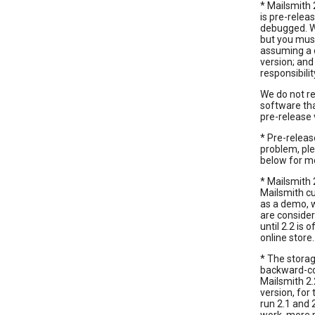
* Mailsmith 2
is pre-relea
debugged. We
but you must
assuming a c
version; and
responsibili
We do not r
software tha
pre-release 
* Pre-relea
problem, ple
below for m
* Mailsmith 2
Mailsmith cu
as a demo, w
are conside
until 2.2 is 
online store.
* The storag
backward-com
Mailsmith 2.
version, for
run 2.1 and 2