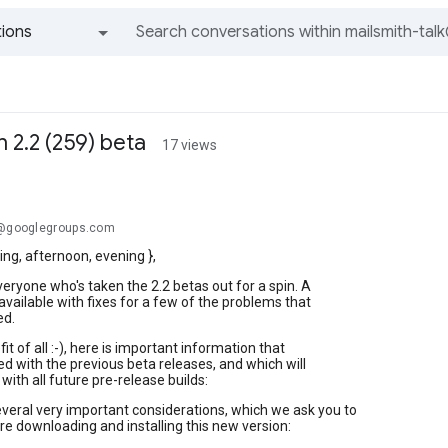
ions
All groups and messages
 2.2 (259) beta
17 views
.@googlegroups.com
ng, afternoon, evening },
eryone who's taken the 2.2 betas out for a spin. A
 available with fixes for a few of the problems that
ed.
it of all :-), here is important information that
ed with the previous beta releases, and which will
with all future pre-release builds:
veral very important considerations, which we ask you to
e downloading and installing this new version: