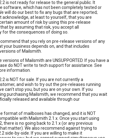
.2 is not ready for release to the general public. It
se software, which has not been completely tested or
 will do our best to fix any bugs that are reported;
 acknowledge, at least to yourself, that you are
ertain amount of risk by using this pre-release
 that by assuming that risk, you accept all
ty for the consequences of doing so.
ecommend that you rely on pre-release versions of any
t your business depends on, and that includes
versions of Mailsmith.
se versions of Mailsmith are UNSUPPORTED. If you have a
ase do NOT write to tech support for assistance. See
ore information.
.2 is NOT for sale. If you are not currently a
stomer, and wish to try out the pre-releases running
e can't stop you, but you are on your own. If you
ring purchasing Mailsmith, we recommend that you wait
officially released and available through our
e format of mailboxes has changed, and it is NOT
patible with Mailsmith 2.1.x. Once you start using
2, there is no going back to 2.1.x (or any previous
 that matter). We also recommend against trying to
.2 side-by-side. If you are willing to make it