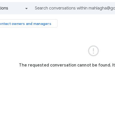
ions
All groups and messages
ntact owners and managers

The requested conversation cannot be found. I