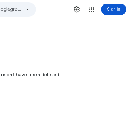
Sign in
t might have been deleted.