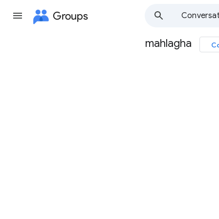
Groups
Conversat
mahlagha
Co
Group
path