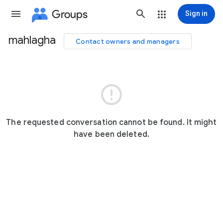
Groups
Sign in
mahlagha
Contact owners and managers
Group
path

The requested conversation cannot be found. It might
have been deleted.