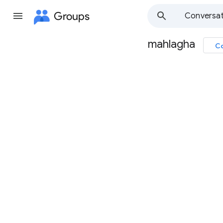
Groups
Conversat
mahlagha
Co
Group
path