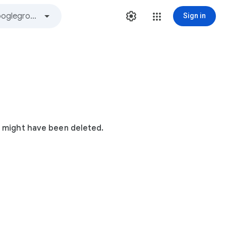
Sign in
t might have been deleted.