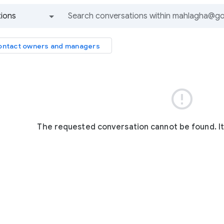
ions
All groups and messages
ntact owners and managers

The requested conversation cannot be found. I