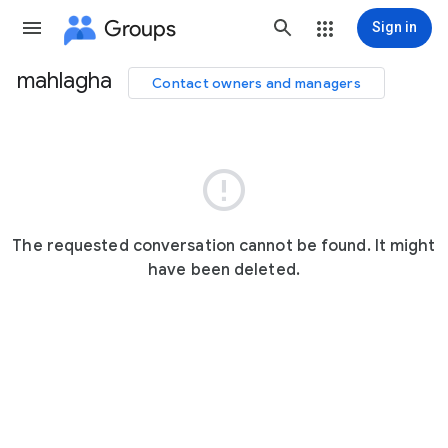
Groups
Sign in
mahlagha
Contact owners and managers
Group
path

The requested conversation cannot be found. It might
have been deleted.