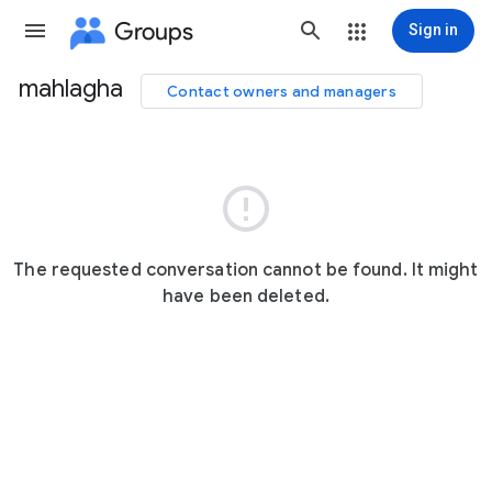
Groups
Sign in
mahlagha
Contact owners and managers
Group
path

The requested conversation cannot be found. It might
have been deleted.