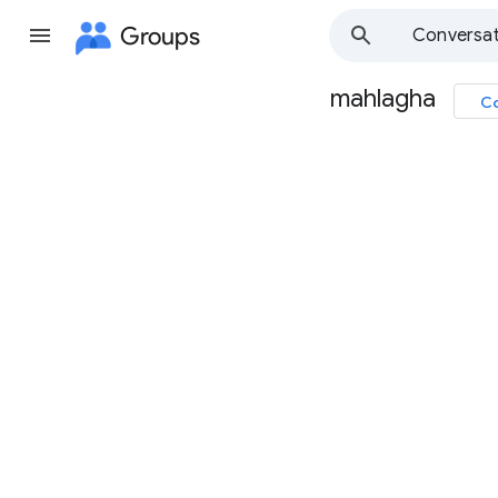
Groups
Conversat
mahlagha
Co
Group
path