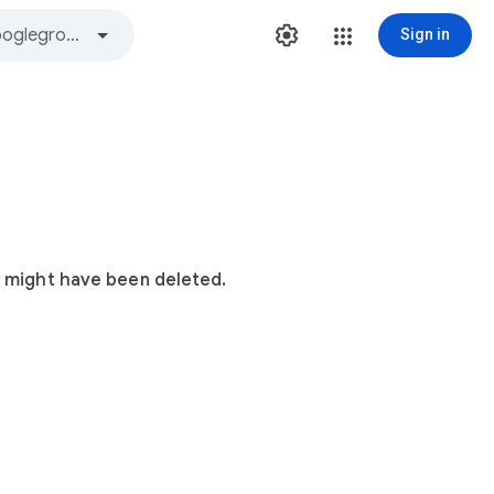
Sign in
t might have been deleted.