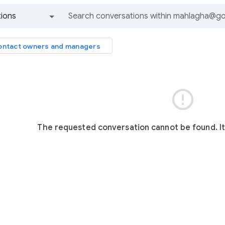
ions
All groups and messages
ntact owners and managers

The requested conversation cannot be found. I