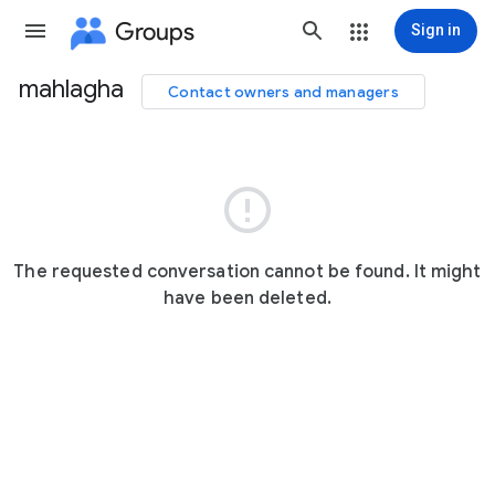
Groups
Sign in
mahlagha
Contact owners and managers
Group
path

The requested conversation cannot be found. It might
have been deleted.