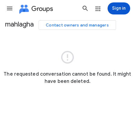
Groups
Sign in
mahlagha
Contact owners and managers
Group
path

The requested conversation cannot be found. It might
have been deleted.