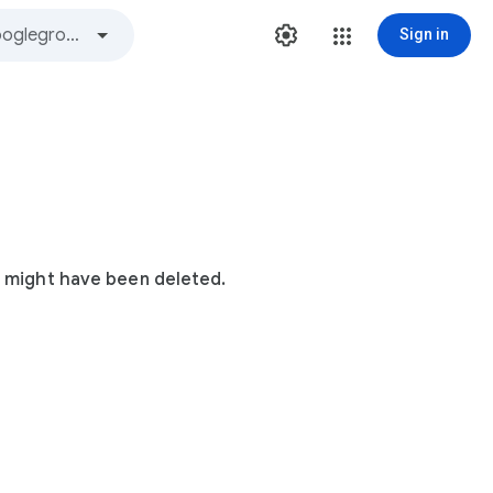
Sign in
t might have been deleted.