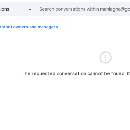
ions
All groups and messages
ntact owners and managers

The requested conversation cannot be found. I