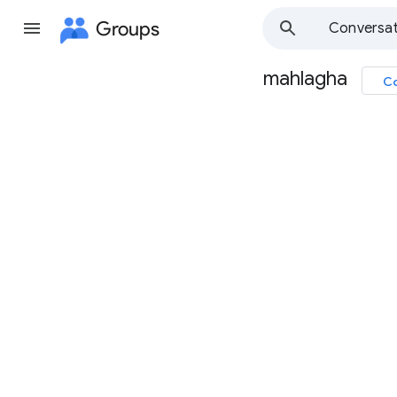
Groups
Conversat
mahlagha
Co
Group
path