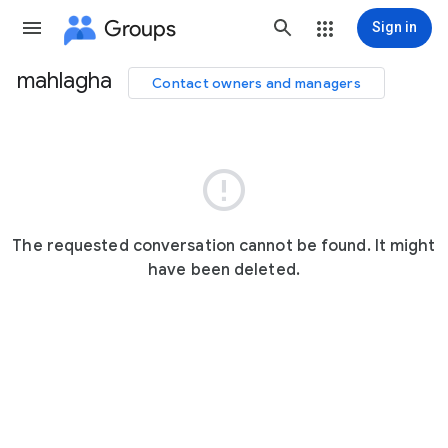
Groups
Sign in
mahlagha
Contact owners and managers
Group
path

The requested conversation cannot be found. It might
have been deleted.