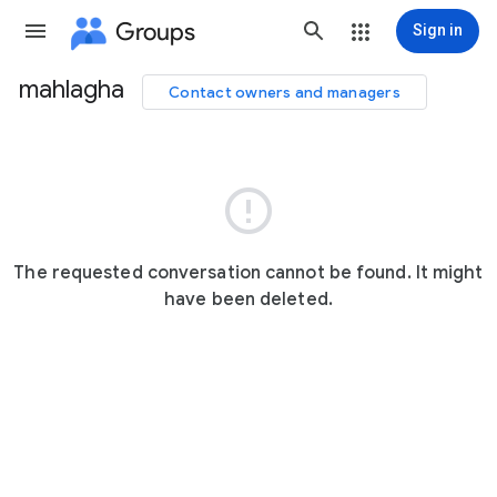
Groups
Sign in
mahlagha
Contact owners and managers
Group
path

The requested conversation cannot be found. It might
have been deleted.