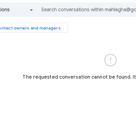
ions
All groups and messages
ntact owners and managers

The requested conversation cannot be found. I