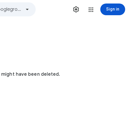
Sign in
t might have been deleted.