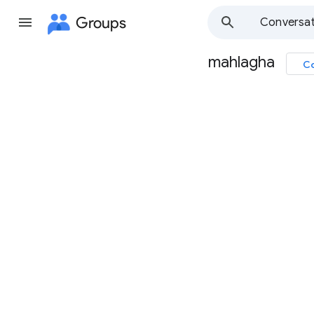
Groups
Conversat
mahlagha
Co
Group
path