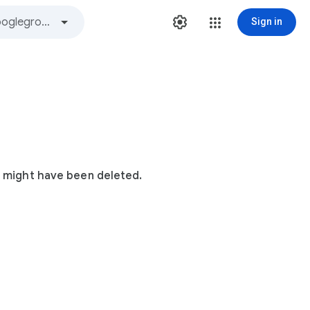
Sign in
t might have been deleted.