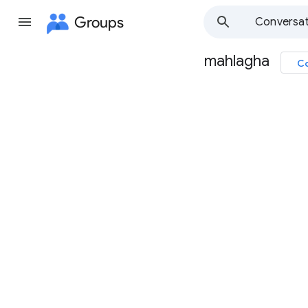
Groups
Conversat
mahlagha
Co
Group
path