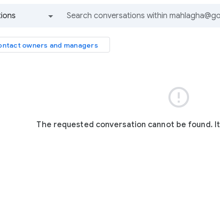
ions
All groups and messages
ntact owners and managers

The requested conversation cannot be found. I