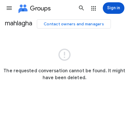
Groups
Sign in
mahlagha
Contact owners and managers
Group
path

The requested conversation cannot be found. It might
have been deleted.