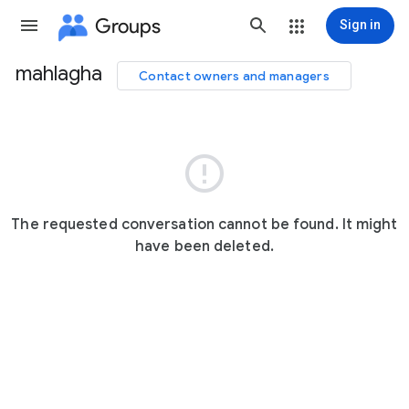
Groups
Sign in
mahlagha
Contact owners and managers
Group
path

The requested conversation cannot be found. It might
have been deleted.