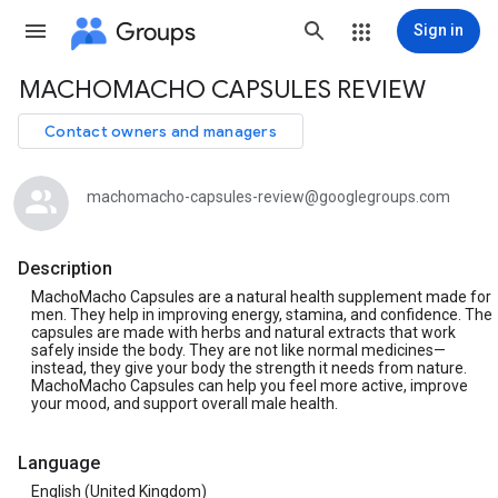
Groups
Sign in
MACHOMACHO CAPSULES REVIEW
Group
path
Contact owners and managers
machomacho-capsules-review@googlegroups.com
Description
MachoMacho Capsules are a natural health supplement made for
men. They help in improving energy, stamina, and confidence. The
capsules are made with herbs and natural extracts that work
safely inside the body. They are not like normal medicines—
instead, they give your body the strength it needs from nature.
MachoMacho Capsules can help you feel more active, improve
your mood, and support overall male health.
Language
English (United Kingdom)