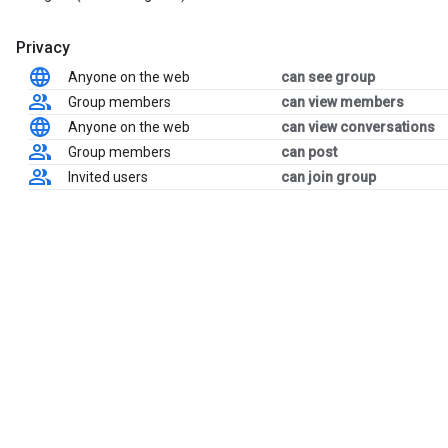
Privacy
Anyone on the web
can see group
Group members
can view members
Anyone on the web
can view conversations
Group members
can post
Invited users
can join group