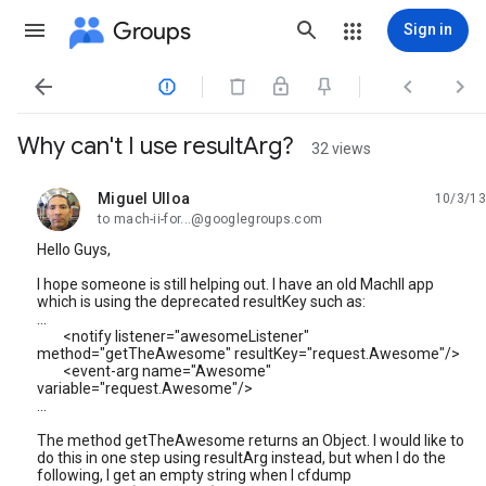
Groups
Sign in




Why can't I use resultArg?
32 views
Miguel Ulloa
10/3/13
unread,
to mach-ii-for...@googlegroups.com
Hello Guys,
I hope someone is still helping out. I have an old MachII app
which is using the deprecated resultKey such as:
...
<notify listener="awesomeListener"
method="getTheAwesome" resultKey="request.Awesome"/>
<event-arg name="Awesome"
variable="request.Awesome"/>
...
The method getTheAwesome returns an Object. I would like to
do this in one step using resultArg instead, but when I do the
following, I get an empty string when I cfdump