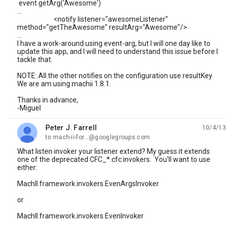
event.getArg('Awesome')
...
<notify listener="awesomeListener"
method="getTheAwesome" resultArg="Awesome"/>
...
I have a work-around using event-arg, but I will one day like to
update this app, and I will need to understand this issue before I
tackle that.
NOTE: All the other notifies on the configuration use resultKey.
We are am using machii 1.8.1.
Thanks in advance,
-Miguel
Peter J. Farrell
10/4/13
unread,
to mach-ii-for...@googlegroups.com
What listen invoker your listener extend? My guess it extends
one of the deprecated CFC_*.cfc invokers. You'll want to use
either:
MachII.framework.invokers.EvenArgsInvoker
or
MachII.framework.invokers.EvenInvoker