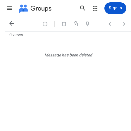
Groups
Sign in




0 views
Message has been deleted