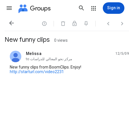
Groups
Sign in




New funny clips
0 views
Melissa
12/5/09
unread,
to
مركز نحو المعالي للدراسات
New funny clips from BoomClips. Enjoy!
http://starturl.com/video2231