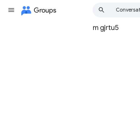
Groups
Conversat
m gjrtu5
Group
path