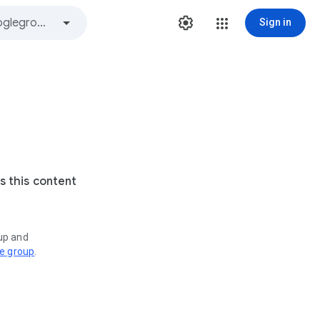
Sign in
s this content
oup and
ve group
.