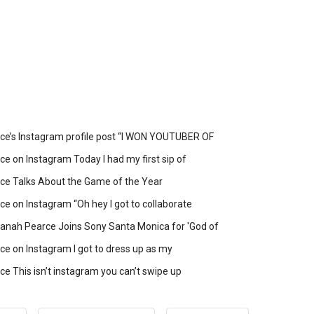
ce’s Instagram profile post “I WON YOUTUBER OF
e on Instagram Today I had my first sip of
ce Talks About the Game of the Year
e on Instagram “Oh hey I got to collaborate
anah Pearce Joins Sony Santa Monica for 'God of
e on Instagram I got to dress up as my
e This isn’t instagram you can’t swipe up