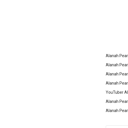
Alanah Pear
Alanah Pearc
Alanah Pear
Alanah Pearc
YouTuber Al
Alanah Pearc
Alanah Pearc