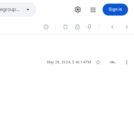
Sign in






May 28, 2024, 5:46:14 PM