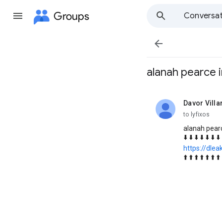
Groups
Conversat

alanah pearce 
Davor Villa
unread,
to lyfixos
alanah pear
⬇️ ⬇️ ⬇️ ⬇️ ⬇️ ⬇️ ⬇️ 
https://dlea
⬆️ ⬆️ ⬆️ ⬆️ ⬆️ ⬆️ ⬆️ 