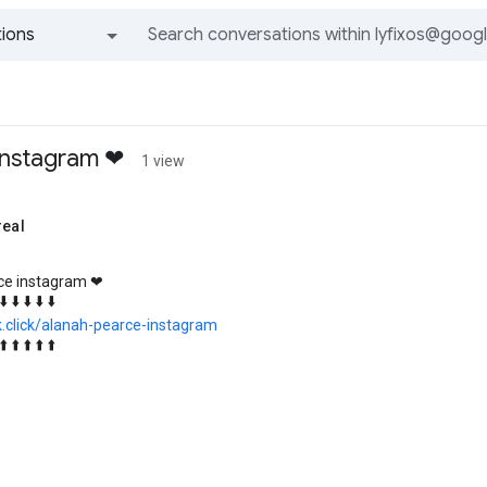
ions
All groups and messages
instagram ❤
1 view
real
ce instagram ❤
⬇️ ⬇️ ⬇️ ⬇️ ⬇️
k.click/alanah-pearce-instagram
⬆️ ⬆️ ⬆️ ⬆️ ⬆️