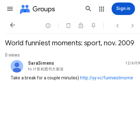
Groups
Sign in




World funniest moments: sport, nov. 2009
0 views
SaraSimens
12/6/09
unread,
to 计算机图书大家读
Take a break for a couple minutes)
http://yy.vc/funniestmome