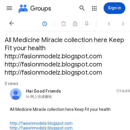
Groups
Sign in




All Medicine Miracle collection here Keep
Fit your health
http://fasionmodelz.blogspot.com
http://fasionmodelz.blogspot.com
http://fasionmodelz.blogspot.com
0 views
Hai Good Friends
7/16/09
unread,
to 网上快速赚钱
All Medicine Miracle collection here Keep Fit your health
http://fasionmodelz.blogspot.com
http://fasionmodelz.blogspot.com