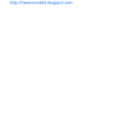
http://fasionmodelz.blogspot.com