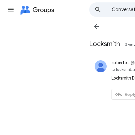
Groups
Conversat

Locksmith
0 vie
robertc...
unread,
to locksmit.
Locksmith D

Reply