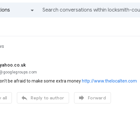
ions
All groups and messages
ws
@yahoo.co.uk
..@googlegroups.com
on't be afraid to make some extra money
http://www.thelocalten.com


 all
Reply to author
Forward