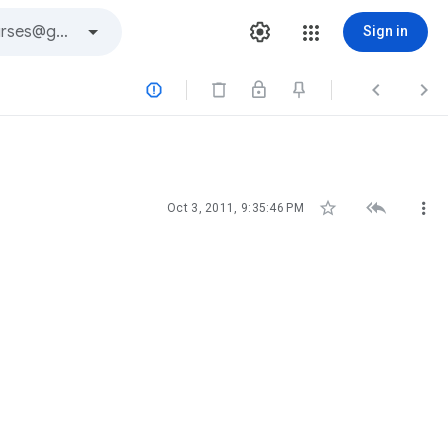
Sign in






Oct 3, 2011, 9:35:46 PM