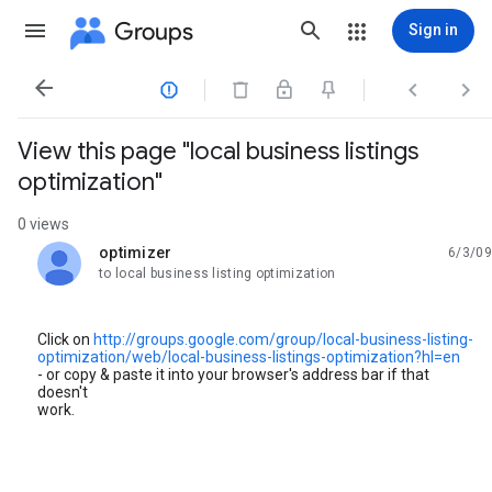
Groups
Sign in




View this page "local business listings
optimization"
0 views
optimizer
6/3/09
unread,
to local business listing optimization
Click on
http://groups.google.com/group/local-business-listing-
optimization/web/local-business-listings-optimization?hl=en
- or copy & paste it into your browser's address bar if that
doesn't
work.