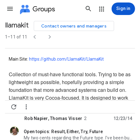
Groups
Sign in
llamakit
Contact owners and managers
Group


path
1–11 of 11
Main Site:
https://github.com/LlamaKit/
LlamaKit
Collection of must-have functional tools. Trying to be as
lightweight as possible, hopefully providing a simple
foundation that more advanced systems can build on.
LlamaKit is very Cocoa-focused. It is designed to work
with common Cocoa paradigms, use names that are


understandable to Cocoa devs, integrate with Cocoa
Rob Napier
,
Thomas Visser
2
12/23/14
tools like GCD, and in general strive for a low-to-
modest learning curve for devs familiar with ObjC and
Open topics: Result, Either, Try, Future
unread,
Swift.
My two cents regarding the Future type. I've been building an approach to Futures in Swift here: