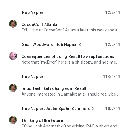
Rob Napier
12/2/14
CocoaConf Atlanta
unread,
FYI: I'll be at CocoaConf Atlanta later this week speaking on FP in Swift. I'd love to sit
Sean Woodward
,
Rob Napier
3
12/2/14
Consequences of using Result to wrap functions with NSErrorPointer as a parameter?
unread,
Note that "mkError" here is a bit sloppy, and not intended as the final function. It's
Rob Napier
11/21/14
Important likely changes in Result
unread,
Anyone interested in LlamaKit at all should really be following Issue #10. It was in response to a
Rob Napier
,
Justin Spahr-Summers
2
10/7/14
Thinking of the Future
unread,
CCing Josh Abernathy (the original RAC author) and Rob Rix (who files 80% of Swift radars) in case