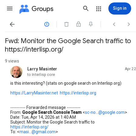
Groups
Sign in




Fwd: Monitor the Google Search traffic to
https://interlisp.org/
9 views
Larry Masinter
Apr 22
unread,
to Interlisp core
is this interesting? (stats on google search on Interlisp.org)
https://LarryMasinter.net
https://interlisp.org
---------- Forwarded message ---------
From:
Google Search Console Team
<
sc-no...@google.com
>
Date: Tue, Apr 14, 2026 at 1:40 AM
Subject: Monitor the Google Search traffic to
https://interlisp.org/
To: <
masi...@gmail.com
>