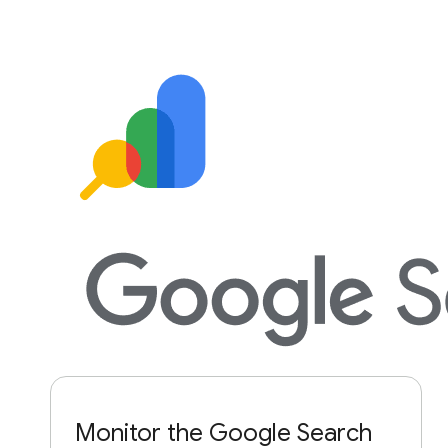
Monitor the Google Search