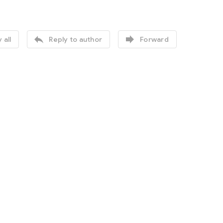


 all
Reply to author
Forward