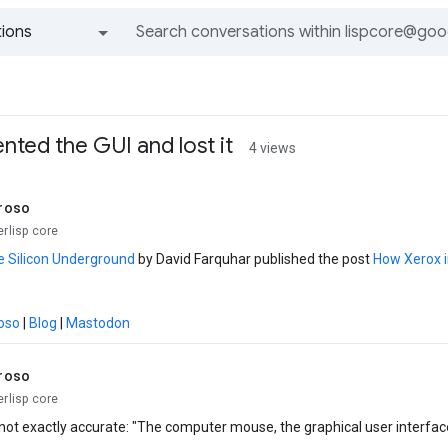
ions
All groups and messages
ted the GUI and lost it
4 views
roso
erlisp core
e Silicon Underground
by David Farquhar published the post
How Xerox i
oso
|
Blog
|
Mastodon
roso
erlisp core
s not exactly accurate: "The computer mouse, the graphical user interface,