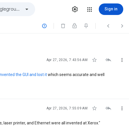
Sign in






Apr 27, 2026, 7:43:56 AM
nvented the GUI and lost it
which seems accurate and well



Apr 27, 2026, 7:55:09 AM
 laser printer, and Ethernet were all invented at Xerox."