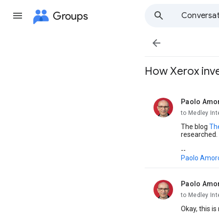
Groups
Conversat

How Xerox inven
Paolo Amo
unread,
to Medley Int
The blog
Th
researched.
--
Paolo Amor
Paolo Amo
unread,
to Medley Int
Okay, this i