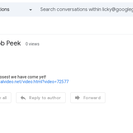
ions
All groups and messages
ob Peek
0 views
closest we have come yet!
realvideo.net/video.html?video=72577


 all
Reply to author
Forward