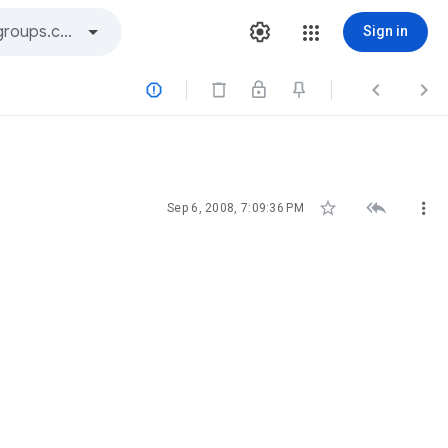
Sign in






Sep 6, 2008, 7:09:36 PM