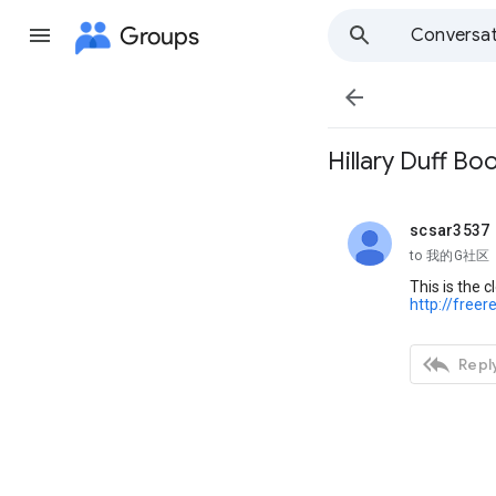
Groups
Conversat

Hillary Duff Bo
scsar3537
unread,
to 我的G社区
This is the 
http://free

Reply