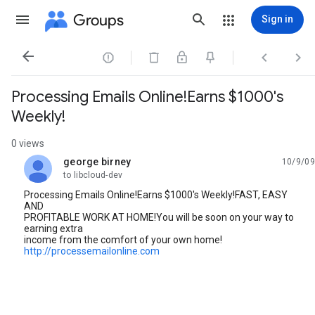
Groups
Sign in




Processing Emails Online!Earns $1000's
Weekly!
0 views
george birney
10/9/09
unread,
to libcloud-dev
Processing Emails Online!Earns $1000's Weekly!FAST, EASY
AND
PROFITABLE WORK AT HOME!You will be soon on your way to
earning extra
income from the comfort of your own home!
http://processemailonline.com