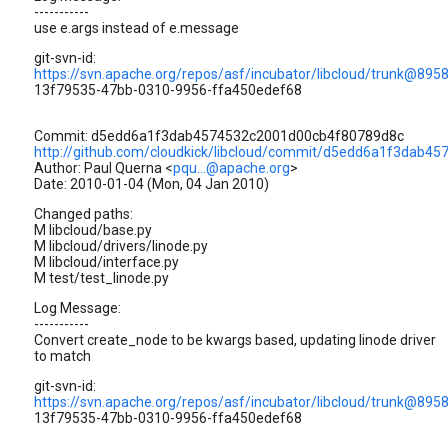
-----------
use e.args instead of e.message
git-svn-id:
https://svn.apache.org/repos/asf/incubator/libcloud/trunk@895
13f79535-47bb-0310-9956-ffa450edef68
Commit: d5edd6a1f3dab4574532c2001d00cb4f80789d8c
http://github.com/cloudkick/libcloud/commit/d5edd6a1f3dab
Author: Paul Querna <
pqu...@apache.org
>
Date: 2010-01-04 (Mon, 04 Jan 2010)
Changed paths:
M libcloud/base.py
M libcloud/drivers/linode.py
M libcloud/interface.py
M test/test_linode.py
Log Message:
-----------
Convert create_node to be kwargs based, updating linode driver
to match
git-svn-id:
https://svn.apache.org/repos/asf/incubator/libcloud/trunk@895
13f79535-47bb-0310-9956-ffa450edef68