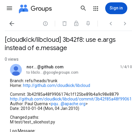
Groups
Sign in




[cloudkick/libcloud] 3b42f8: use e.args
instead of e.message
0 views
nor...@github.com
1/4/10
unread,
to libclo...@googlegroups.com
Branch: refs/heads/trunk
Home:
http://github.com/cloudkick/libcloud
Commit: 3b42f85a48f9906174c1f125be89b4a9c98e8879
http://github.com/cloudkick/libcloud/commit/3b42f85a48f99
Author: Paul Querna <
pqu...@apache.org
>
Date: 2010-01-04 (Mon, 04 Jan 2010)
Changed paths:
M test/test_slicehost.py
Log Message: