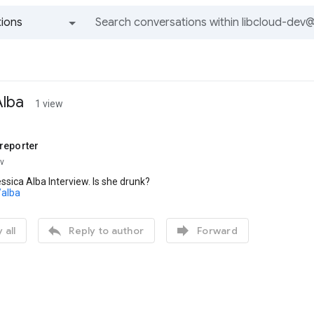
ions
All groups and messages
Alba
1 view
reporter
ev
sica Alba Interview. Is she drunk?
/alba


 all
Reply to author
Forward