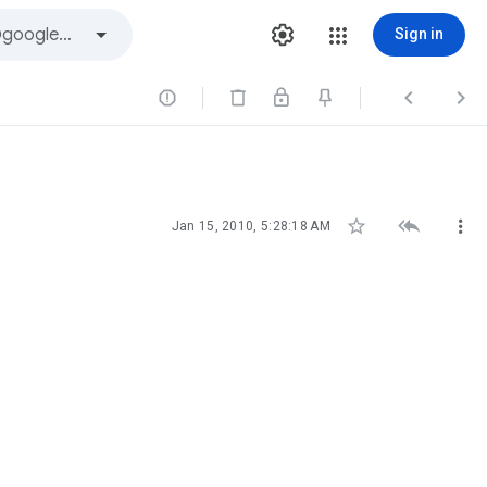
Sign in






Jan 15, 2010, 5:28:18 AM