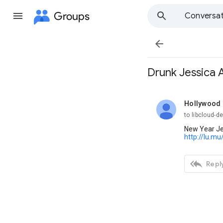
Groups
Conversat

Drunk Jessica 
Hollywood 
unread,
to libcloud-d
New Year Jes
http://lu.mu

Reply