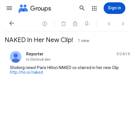
Groups
Sign in




NAKED in Her New Clip!
1 view
Reporter
3/24/10
unread,
to libcloud-dev
Shoking news! Paris Hilton NAKED co-starred in her new Clip.
http://ho.io/naked