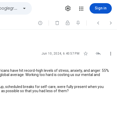
Sign in






Jun 10, 2024, 6:40:57 PM
cans have hit record-high levels of stress, anxiety, and anger: 55%
 global average. Working too hard is costing us our mental and
g up, scheduled breaks for self-care, were fully present when you
as possible so that you had less of them?