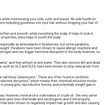
while moisturizing your coils, curls, and waves. No side hustle (in
vers hydrating goodness into your hair without stripping your hair of
soften and smooth, while nourishing the scalp. It helps to lock in
 properties, shea helps to sooth the scalp.
 especially as antioxidants in blueberries, but some parabens,
thought. Parabens have been shown to cause allergic reactions and
rogen and can trigger hormone disruption in the body, however, no
nts," and they attract oil and water. They also remove dirt and dead
ates, such as SLS and SLES, have been known to strip natural oils from
 call these "plasticizers." These are often found in synthetic
"endocrine disruptors," which means their chemical structure mocks
young girls, reproductive toxicity, and potentially weight gain in
asis. However, mineral oil is a derivative of crude oil - the very same
rocess uses toxic chemicals and carcinogens, and if not properly
al oil has been shown to negatively impact hair growth and also causing