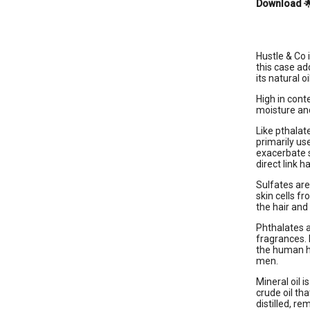
Download

Hustle & Co 
this case ad
its natural oi
High in cont
moisture and
Like pthalat
primarily us
exacerbate 
direct link 
Sulfates are
skin cells f
the hair and 
Phthalates a
fragrances. 
the human ho
men.
Mineral oil i
crude oil th
distilled, r