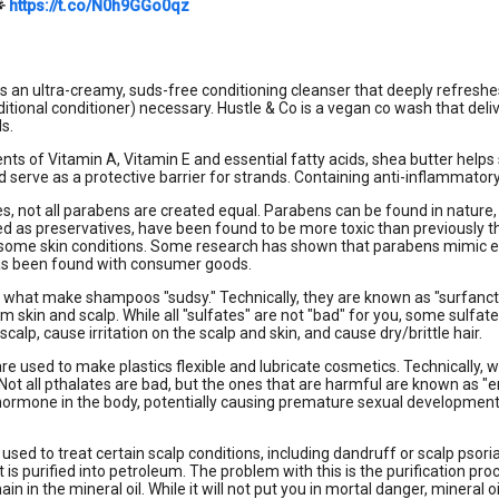

https://t.co/N0h9GGo0qz
is an ultra-creamy, suds-free conditioning cleanser that deeply refreshes 
ditional conditioner) necessary. Hustle & Co is a vegan co wash that deli
ls.
ents of Vitamin A, Vitamin E and essential fatty acids, shea butter helps 
 serve as a protective barrier for strands. Containing anti-inflammatory
es, not all parabens are created equal. Parabens can be found in nature,
ed as preservatives, have been found to be more toxic than previously 
some skin conditions. Some research has shown that parabens mimic est
has been found with consumer goods.
 what make shampoos "sudsy." Technically, they are known as "surfancta
rom skin and scalp. While all "sulfates" are not "bad" for you, some sulf
scalp, cause irritation on the scalp and skin, and cause dry/brittle hair.
re used to make plastics flexible and lubricate cosmetics. Technically, we
Not all pthalates are bad, but the ones that are harmful are known as 
rmone in the body, potentially causing premature sexual development in 
s used to treat certain scalp conditions, including dandruff or scalp psori
at is purified into petroleum. The problem with this is the purification p
emain in the mineral oil. While it will not put you in mortal danger, miner