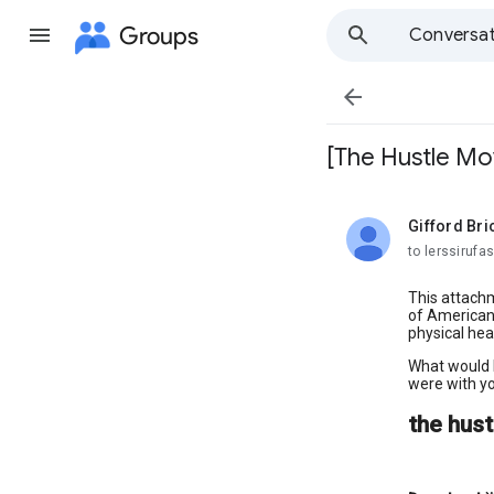
Groups
Conversat

[The Hustle M
Gifford Bri
unread,
to lerssirufa
This attachm
of Americans
physical hea
What would l
were with yo
the hus