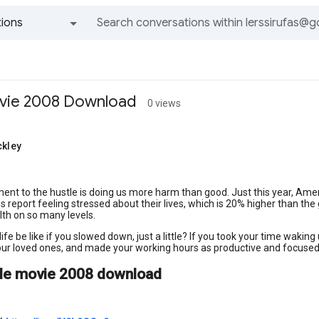
ions
All groups and messages
ovie 2008 Download
0 views
ckley
s
ent to the hustle is doing us more harm than good. Just this year, Ameri
 report feeling stressed about their lives, which is 20% higher than the
lth on so many levels.
ife be like if you slowed down, just a little? If you took your time wakin
ur loved ones, and made your working hours as productive and focused 
tle movie 2008 download