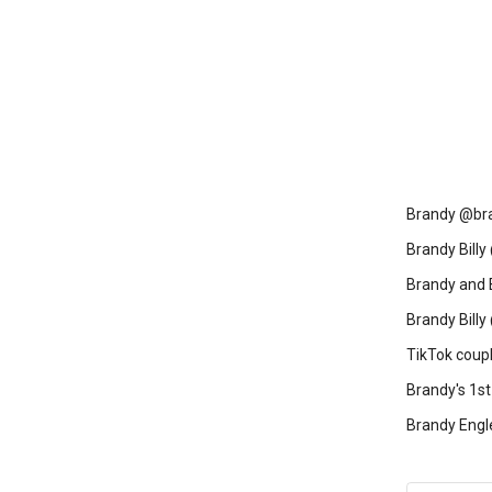
Brandy @bra
Brandy Billy 
Brandy and 
Brandy Bill
TikTok coup
Brandy's 1st
Brandy Engl