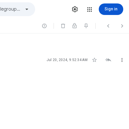
Sign in






Jul 20, 2024, 9:52:34 AM