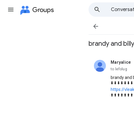
Groups
Conversat

brandy and bill
Maryalice
unread,
to lefolug
brandy and b
⬇️ ⬇️ ⬇️ ⬇️ ⬇️ ⬇️ ⬇️
https://vlea
⬆️ ⬆️ ⬆️ ⬆️ ⬆️ ⬆️ ⬆️