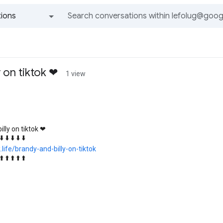
ions
All groups and messages
y on tiktok ❤
1 view
illy on tiktok ❤
 ⬇️ ⬇️ ⬇️ ⬇️ ⬇️
k.life/brandy-and-billy-on-tiktok
 ⬆️ ⬆️ ⬆️ ⬆️ ⬆️