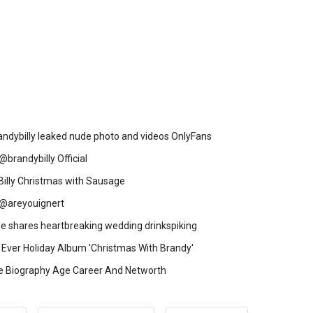
ndybilly leaked nude photo and videos OnlyFans
@brandybilly Official
Billy Christmas with Sausage
y @areyouignert
le shares heartbreaking wedding drinkspiking
 Ever Holiday Album 'Christmas With Brandy'
e Biography Age Career And Networth