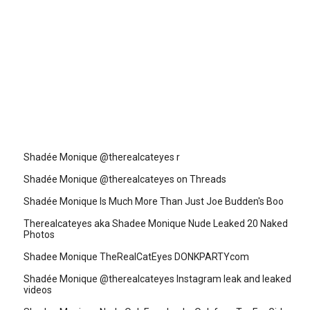
Shadée Monique @therealcateyes r
Shadée Monique @therealcateyes on Threads
Shadée Monique Is Much More Than Just Joe Budden's Boo
Therealcateyes aka Shadee Monique Nude Leaked 20 Naked
Photos
Shadee Monique TheRealCatEyes DONKPARTYcom
Shadée Monique @therealcateyes Instagram leak and leaked
videos