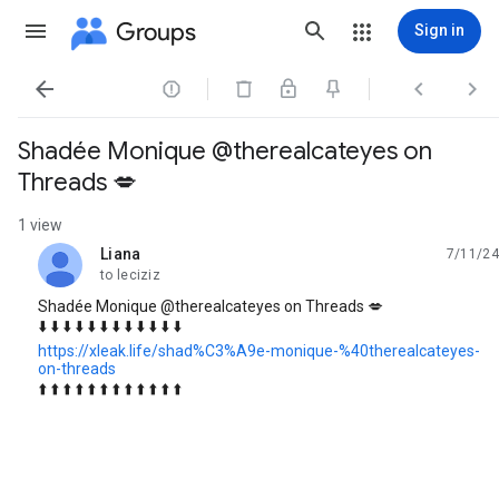
Groups
Sign in




Shadée Monique @therealcateyes on
Threads 💋
1 view
Liana
7/11/24
unread,
to leciziz
Shadée Monique @therealcateyes on Threads 💋
⬇️ ⬇️ ⬇️ ⬇️ ⬇️ ⬇️ ⬇️ ⬇️ ⬇️ ⬇️ ⬇️ ⬇️
https://xleak.life/shad%C3%A9e-monique-%40therealcateyes-
on-threads
⬆️ ⬆️ ⬆️ ⬆️ ⬆️ ⬆️ ⬆️ ⬆️ ⬆️ ⬆️ ⬆️ ⬆️