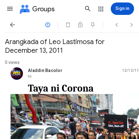
Groups
Sign in




Arangkada of Leo Lastimosa for
December 13, 2011
0 views
Aladdin Bacolor
12/12/11
unread,
to
Taya ni Corona