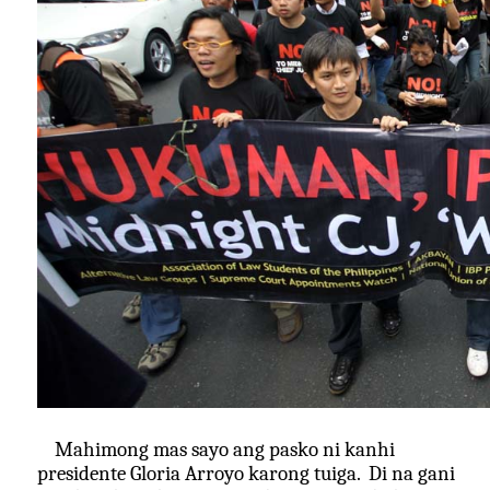
Mahimong mas sayo ang pasko ni kanhi
presidente Gloria Arroyo karong tuiga. Di na gani