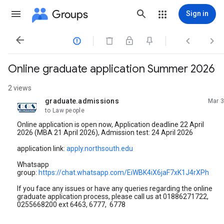
Groups
Sign in




Online graduate application Summer 2026
2 views
graduate.admissions
Mar 3
unread,
to Law people
Online application is open now, Application deadline 22 April
2026 (MBA 21 April 2026), Admission test: 24 April 2026
application link:
apply.northsouth.edu
Whatsapp
group:
https://chat.whatsapp.com/EiWBK4iX6jaF7xK1J4rXPh
If you face any issues or have any queries regarding the online
graduate application process, please call us at 01886271722,
0255668200 ext 6463, 6777, 6778