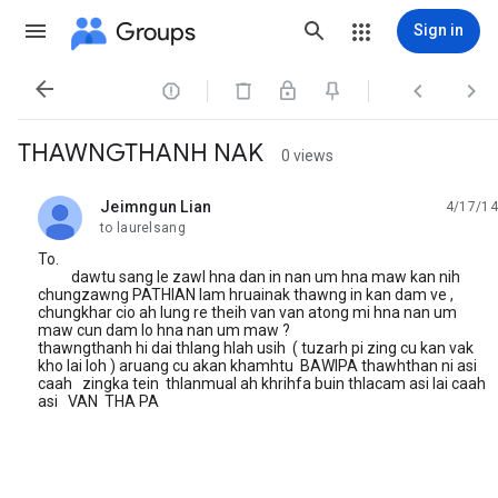
Groups
Sign in




THAWNGTHANH NAK
0 views
Jeimngun Lian
4/17/14
unread,
to laurelsang
To.
dawtu sang le zawl hna dan in nan um hna maw kan nih
chungzawng PATHIAN lam hruainak thawng in kan dam ve ,
chungkhar cio ah lung re theih van van atong mi hna nan um
maw cun dam lo hna nan um maw ?
thawngthanh hi dai thlang hlah usih ( tuzarh pi zing cu kan vak
kho lai loh ) aruang cu akan khamhtu BAWIPA thawhthan ni asi
caah zingka tein thlanmual ah khrihfa buin thlacam asi lai caah
asi VAN THA PA