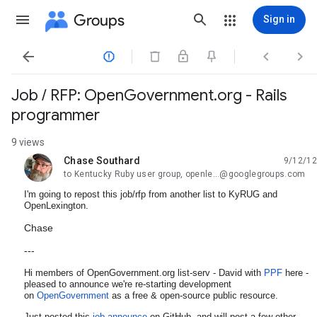
Groups
Sign in




Job / RFP: OpenGovernment.org - Rails
programmer
9 views
Chase Southard
9/12/12
unread,
to Kentucky Ruby user group, openle...@googlegroups.com
I'm going to repost this job/rfp from another list to KyRUG and
OpenLexington.
Chase
---
Hi members of OpenGovernment.org list-serv - David with
PPF
here -
pleased to announce we're re-starting development
on
OpenGovernment
as a free & open-source public resource.
Just posted this
job announce
on GitHub, and will post a few other