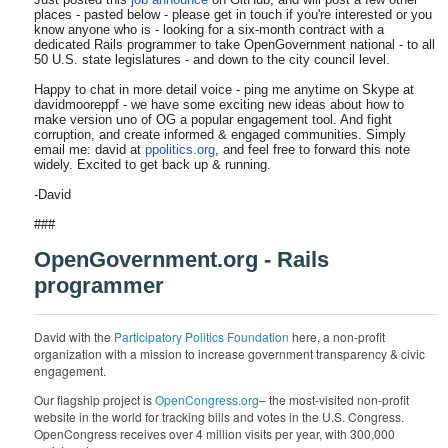
places - pasted below - please get in touch if you're interested or you
know anyone who is - looking for a six-month contract with a
dedicated Rails programmer to take OpenGovernment national - to all
50 U.S. state legislatures - and down to the city council level.
Happy to chat in more detail voice - ping me anytime on Skype at
davidmooreppf - we have some exciting new ideas about how to
make version uno of OG a popular engagement tool. And fight
corruption, and create informed & engaged communities. Simply
email me: david at
ppolitics.org
, and feel free to forward this note
widely. Excited to get back up & running.
-David
###
OpenGovernment.org - Rails
programmer
David with the
Participatory Politics Foundation
here, a non-profit
organization with a mission to increase government transparency & civic
engagement.
Our flagship project is
OpenCongress.org
– the most-visited non-profit
website in the world for tracking bills and votes in the U.S. Congress.
OpenCongress receives over 4 million visits per year, with 300,000