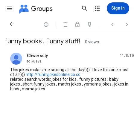
Groups
Sign in




funny books . Funny stuff!
0 views
Cliwerssty
11/8/10
unread,
to kusva
This jokes makes me smiling all the day!))) . I love this one most
of all!)))
http://funnyjokesonline.co.cc
related search words: jokes for kids , funny pictures , baby
jokes , short funny jokes , maths jokes , yomama jokes , jokes in
hindi , moma jokes