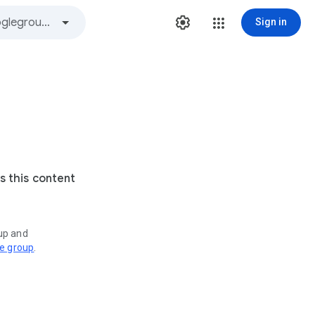
Sign in
s this content
oup and
ve group
.