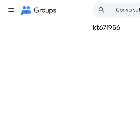
Groups
Conversat
kt67i956
Group
path