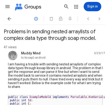
Groups
Sign in




Problems in sending nested arraylists of
complex data type through soap model.
41 views
Muddy Mind
3/23/17
unread,
to ksoap2-android
I am having a trouble with sending nested arraylists of complex
data types through ksoap library in android. The problem in that I
get the response and can parse it fine but when I want to send
the model back to service it contains nested arraylists and when
sending it puts them to null. I have tried every way and trick but it
haven't worked. Below is the example code for what I am trying
to share.
public
class
ExampleModelA
implements
Parcelable
,
KvmSeriali
public
int
Id
;
public
int
 C
;