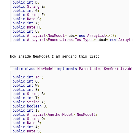
public
int
 D
;
public
String
 E
;
public
int
 G
;
public
String
 E
;
public
Date
 G
;
public
int
 Y
;
public
Date
 H
;
public
int
 U
;
public
ArrayList
<
NewModel
>
 abc
=
new
ArrayList
<>();
public
ArrayList
<
Enumerations
.
TestTypes
>
 abcd
=
new
ArrayLi
Now inside NewModel I am sending this list:

public
class
NewModel
implements
Parcelable
,
KvmSerializabl
public
int
Id
;
public
int
 Q
;
public
int
 W
;
public
int
 E
;
public
String
 R
;
public
int
 T
;
public
String
 Y
;
public
boolean
 U
;
public
int
 I
;
public
ArrayList
<
AnotherModel
>
NewModel2
;
public
String
 O
;
public
Date
 P
;
public
int
 A
;
public
Date
 S
;